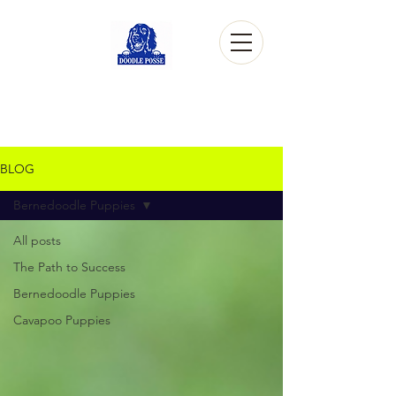
BLOG
Bernedoodle Puppies
All posts
The Path to Success
Bernedoodle Puppies
Cavapoo Puppies