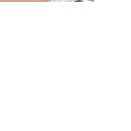
dp_edited