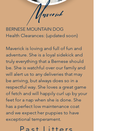
Maverick
BERNESE MOUNTAIN DOG
Health Clearances: (updated soon)
Maverick is loving and full of fun and
adventure. She is a loyal sidekick and
truly everything that a Bernese should
be. She is watchful over our family and
will alert us to any deliveries that may
be arriving, but always does so in a
respectful way. She loves a great game
of fetch and will happily curl up by your
feet for a nap when she is done. She
has a perfect low maintenance coat
and we expect her puppies to have
exceptional temperament.
Past Litters