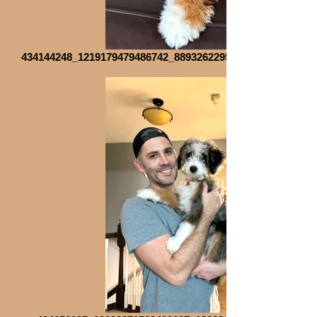
434144248_1219179479486742_8893262295903033188_n_edit