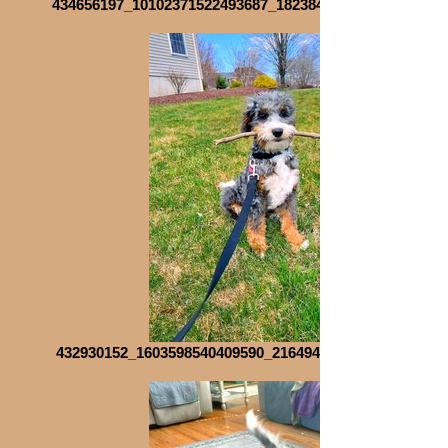
434656197_10102371522493687_1823846875670481319_n_
432930152_1603598540409590_2164946229586575953_n_