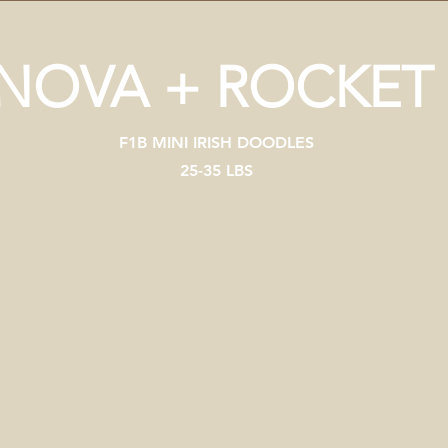
NOVA + ROCKET
F1B MINI IRISH DOODLES
25-35 LBS