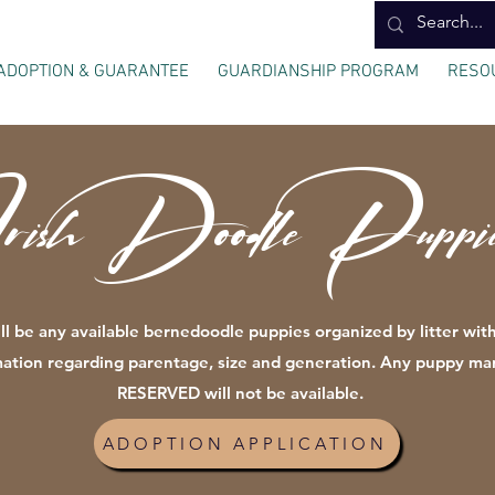
ADOPTION & GUARANTEE
GUARDIANSHIP PROGRAM
RESO
rish Doodle Puppie
ll be any available bernedoodle puppies organized by litter with
mation regarding parentage, size and generation. Any puppy ma
RESERVED will not be available.
ADOPTION APPLICATION