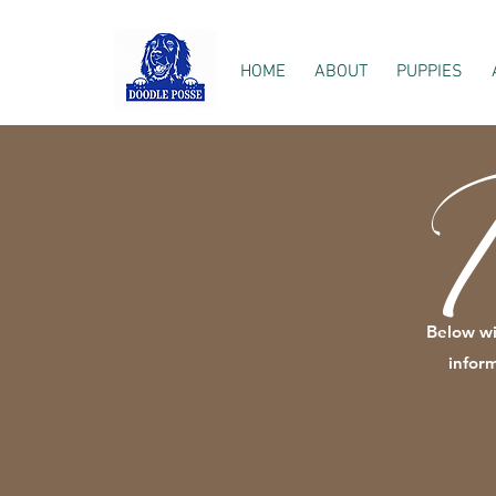
HOME
ABOUT
PUPPIES
I
B
elow wi
infor