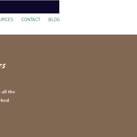
URCES
CONTACT
BLOG
s
 all the
rked